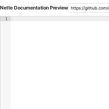
Nette Documentation Preview
1