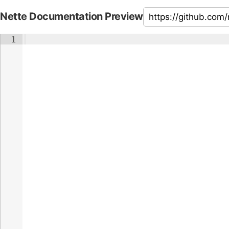
Nette Documentation Preview
1