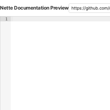
Nette Documentation Preview
1