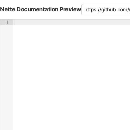
Nette Documentation Preview
1