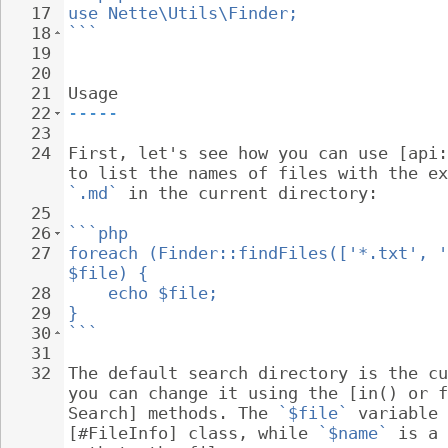
17
use Nette\Utils\Finder;
18
```
19
20
21
Usage
22
-----
23
24
First, let's see how you can use [api:
to list the names of files with the ex
`.md`
 in the current directory:
25
26
```php
27
foreach (Finder::findFiles(['*.txt', '
$file) {
28
echo $file;
29
}
30
```
31
32
The default search directory is the cu
you can change it using the [in() or f
Search] methods. The 
`$file`
 variable 
[#FileInfo] class, while 
`$name`
 is a 