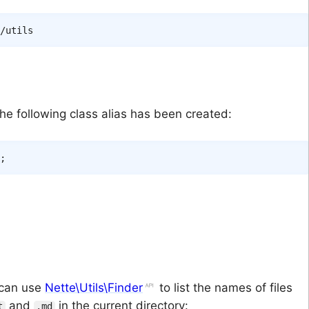
e following class alias has been created:
;
u can use
Nette\Utils\Finder
to list the names of files
and
in the current directory:
t
.md