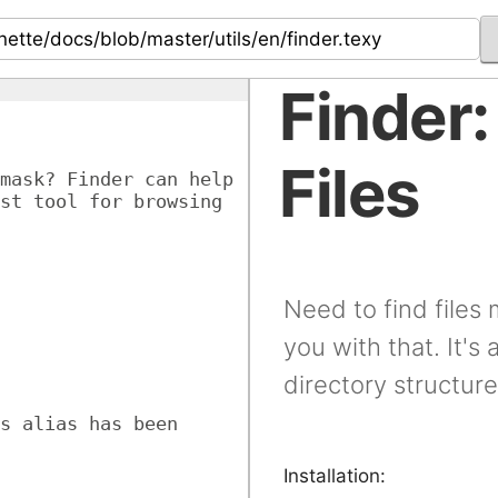
Finder:
Files
mask? Finder can help 
st tool for browsing 
Need to find files
you with that. It's 
directory structure
s alias has been 
Installation: