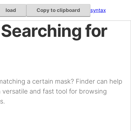
load
Copy to clipboard
syntax
 Searching for
 matching a certain mask? Finder can help
a versatile and fast tool for browsing
s.