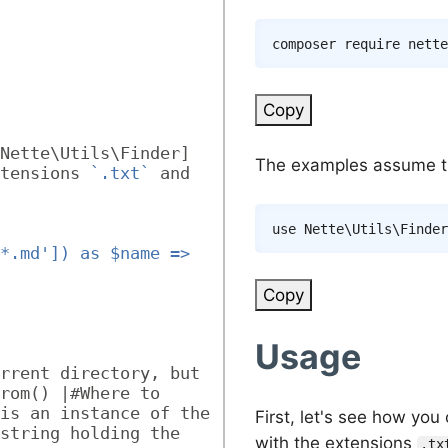
composer
Copy
Nette\Utils\Finder] 
The examples assume th
tensions 
`.txt`
 and 
use
Nette
\
Utils
\
Finder
*.md']) as $name => 
Copy
Usage
rrent directory, but 
rom() |#Where to 
is an instance of the 
First, let's see how yo
string holding the 
with the extensions
.tx