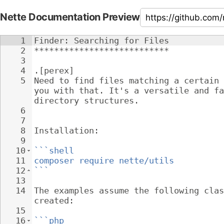
Nette Documentation Preview
1
Finder: Searching for Files
2
***************************
3
4
.[perex]
5
Need to find files matching a certain 
you with that. It's a versatile and fa
directory structures.
6
7
8
Installation:
9
10
```shell
11
composer require nette/utils
12
```
13
14
The examples assume the following clas
created:
15
16
```php