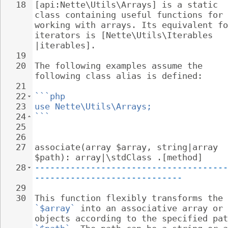
18
[api:Nette\Utils\Arrays] is a static 
class containing useful functions for 
working with arrays. Its equivalent fo
iterators is [Nette\Utils\Iterables 
|iterables].
19
20
The following examples assume the 
following class alias is defined:
21
22
```php
23
use Nette\Utils\Arrays;
24
```
25
26
27
associate(array $array, string|array 
$path): array|\stdClass .[method]
28
--------------------------------------
-----------------------------
29
30
This function flexibly transforms the 
`$array`
 into an associative array or 
objects according to the specified pat