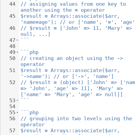
44
// assigning values from one key to 
another using the = operator
45
$result = Arrays::associate($arr, 
'name=age'); // or ['name', '=', 'age'
46
// $result = ['John' => 11, 'Mary' => 
null, ...]
47
```
48
49
```php
50
// creating an object using the -> 
operator
51
$result = Arrays::associate($arr, 
'->name'); // or ['->', 'name']
52
// $result = (object) ['John' => ['nam
=> 'John', 'age' => 11], 'Mary' => 
['name' => 'Mary', 'age' => null]]
53
```
54
55
```php
56
// grouping into two levels using the 
operator
57
$result = Arrays::associate($arr, 