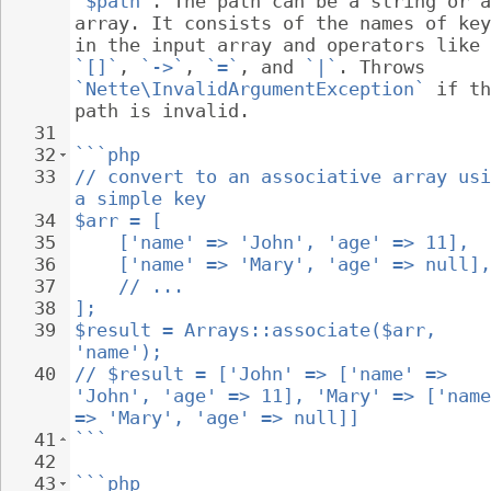
`$path`
. The path can be a string or a
array. It consists of the names of key
in the input array and operators like 
`[]`
, 
`->`
, 
`=`
, and 
`|`
. Throws 
`Nette\InvalidArgumentException`
 if th
path is invalid.
31
32
```php
33
// convert to an associative array usi
a simple key
34
$arr = [
35
    ['name' => 'John', 'age' => 11],
36
    ['name' => 'Mary', 'age' => null],
37
    // ...
38
];
39
$result = Arrays::associate($arr, 
'name');
40
// $result = ['John' => ['name' => 
'John', 'age' => 11], 'Mary' => ['name
=> 'Mary', 'age' => null]]
41
```
42
43
```php