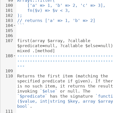
99
Arrays::filter(
100
['a' => 1, 'b' => 2, 'c' => 3],
101
fn($v) => $v < 3,
102
);
103
// returns ['a' => 1, 'b' => 2]
104
```
105
106
107
first(array $array, ?callable 
$predicate=null, ?callable $else=null)
mixed .[method]
108
--------------------------------------
--------------------------------------
---
109
110
Returns the first item (matching the 
specified predicate if given). If ther
is no such item, it returns the result
invoking 
`$else`
 or null. The 
`$predicate`
 has the signature 
`functi
($value, int|string $key, array $array
bool`
.
111