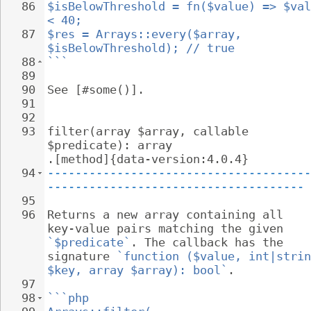
86
$isBelowThreshold = fn($value) => $val
< 40;
87
$res = Arrays::every($array, 
$isBelowThreshold); // true
88
```
89
90
See [#some()].
91
92
93
filter(array $array, callable 
$predicate): array 
.[method]{data-version:4.0.4}
94
--------------------------------------
-------------------------------------
95
96
Returns a new array containing all 
key-value pairs matching the given 
`$predicate`
. The callback has the 
signature 
`function ($value, int|strin
$key, array $array): bool`
.
97
98
```php