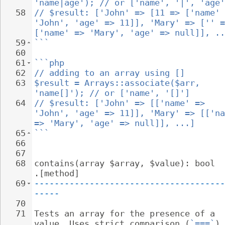
'name|age'); // or ['name', '|', 'age'
58
// $result: ['John' => [11 => ['name' 
'John', 'age' => 11]], 'Mary' => ['' =
['name' => 'Mary', 'age' => null]], ..
59
```
60
61
```php
62
// adding to an array using []
63
$result = Arrays::associate($arr, 
'name[]'); // or ['name', '[]']
64
// $result: ['John' => [['name' => 
'John', 'age' => 11]], 'Mary' => [['na
=> 'Mary', 'age' => null]], ...]
65
```
66
67
68
contains(array $array, $value): bool 
.[method]
69
--------------------------------------
-----
70
71
Tests an array for the presence of a 
value. Uses strict comparison (
`===`
).