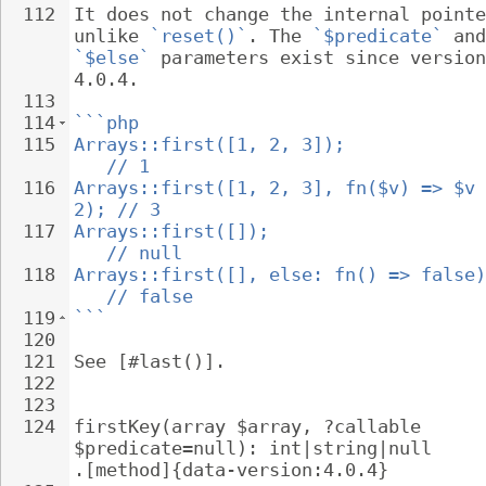
112
It does not change the internal pointe
unlike 
`reset()`
. The 
`$predicate`
 and
`$else`
 parameters exist since version
4.0.4.
113
114
```php
115
Arrays::first([1, 2, 3]);             
   // 1
116
Arrays::first([1, 2, 3], fn($v) => $v 
2); // 3
117
Arrays::first([]);                    
   // null
118
Arrays::first([], else: fn() => false)
   // false
119
```
120
121
See [#last()].
122
123
124
firstKey(array $array, ?callable 
$predicate=null): int|string|null 
.[method]{data-version:4.0.4}