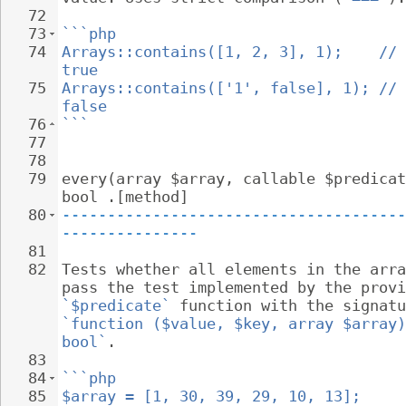
72
73
```php
74
Arrays::contains([1, 2, 3], 1);    // 
true
75
Arrays::contains(['1', false], 1); // 
false
76
```
77
78
79
every(array $array, callable $predicat
bool .[method]
80
--------------------------------------
---------------
81
82
Tests whether all elements in the arra
pass the test implemented by the provi
`$predicate`
 function with the signatu
`function ($value, $key, array $array)
bool`
.
83
84
```php
85
$array = [1, 30, 39, 29, 10, 13];