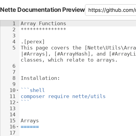
Nette Documentation Preview
1
Array Functions
2
***************
3
4
.[perex]
5
This page covers the [Nette\Utils\Arra
|#Arrays], [#ArrayHash], and [#ArrayLi
classes, which relate to arrays.
6
7
8
Installation:
9
10
```shell
11
composer require nette/utils
12
```
13
14
15
Arrays
16
======
17