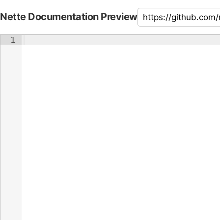
Nette Documentation Preview
1