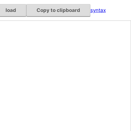
load
Copy to clipboard
syntax