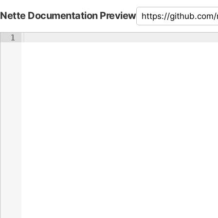
Nette Documentation Preview
1