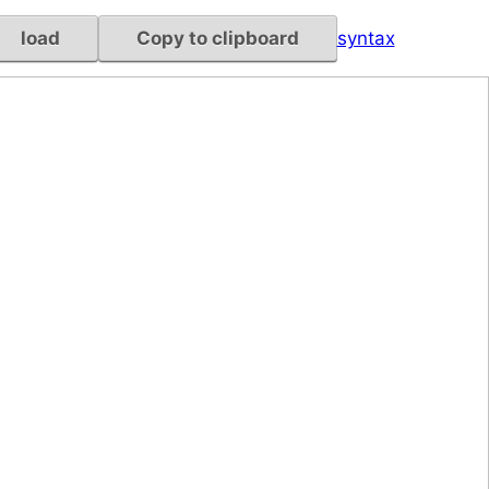
load
Copy to clipboard
syntax