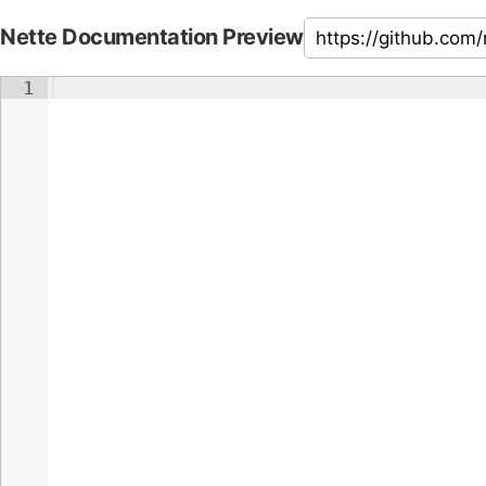
Nette Documentation Preview
1