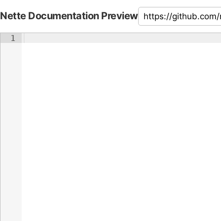
Nette Documentation Preview
1