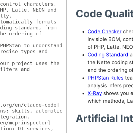
control characters, 
HP, Latte, NEON and 
Code Quali
lly.
tomatically formats 
ding standard, from 
Code Checker
chec
he ordering of 
invisible BOM, cont
PHPStan to understand 
of PHP, Latte, NEO
recise types and 
Coding Standard
a
the Nette coding s
our project uses the 
ilters and 
and the ordering o
PHPStan Rules
tea
analysis infers pre
X-Ray
shows you ex
which methods, Latt
.org/en/claude-code] 
ns: skills, automatic 
Artificial I
tegration.
en/mcp-inspector] 
tion: DI services, 