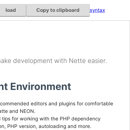
load
Copy to clipboard
syntax
make development with Nette easier.
t Environment
commended editors and plugins for comfortable
Latte and NEON.
l tips for working with the PHP dependency
ion, PHP version, autoloading and more.