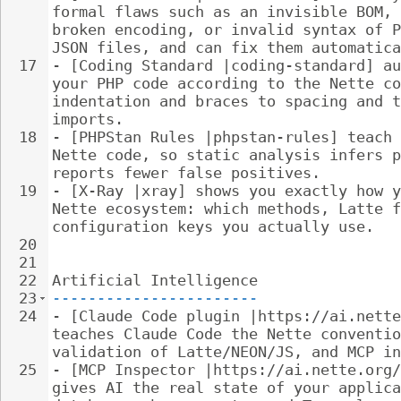
formal flaws such as an invisible BOM, 
broken encoding, or invalid syntax of P
JSON files, and can fix them automatica
17
- 
[Coding Standard |coding-standard] au
your PHP code according to the Nette co
indentation and braces to spacing and t
imports.
18
- 
[PHPStan Rules |phpstan-rules] teach 
Nette code, so static analysis infers p
reports fewer false positives.
19
- 
[X-Ray |xray] shows you exactly how y
Nette ecosystem: which methods, Latte f
configuration keys you actually use.
20
21
22
Artificial Intelligence
23
-----------------------
24
- 
[Claude Code plugin |https://ai.nette
teaches Claude Code the Nette conventio
validation of Latte/NEON/JS, and MCP in
25
- 
[MCP Inspector |https://ai.nette.org/
gives AI the real state of your applica