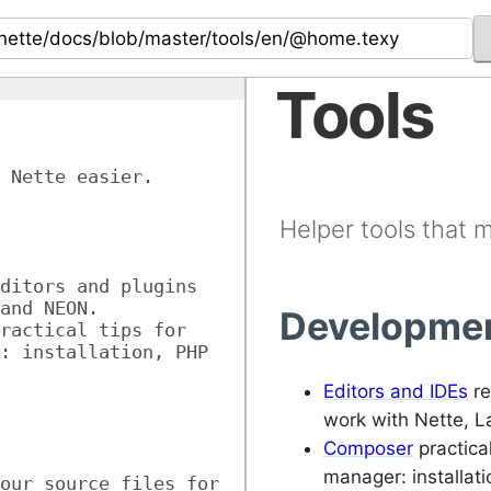
Tools
 Nette easier.
Helper tools that 
ditors and plugins 
and NEON.
Developmen
ractical tips for 
: installation, PHP 
Editors and IDEs
re
work with Nette, 
Composer
practica
manager: installat
our source files for 