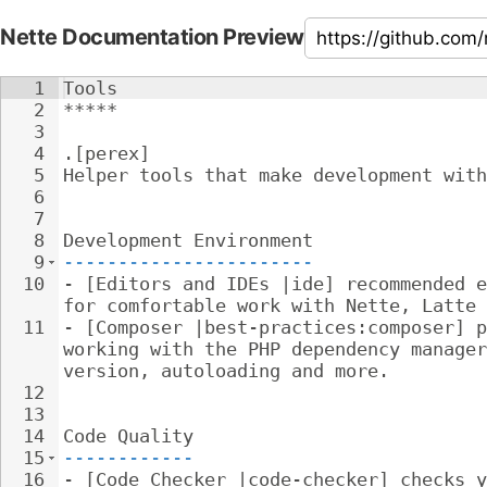
Nette Documentation Preview
1
Tools
2
*****
3
4
.[perex]
5
Helper tools that make development with
6
7
8
Development Environment
9
-----------------------
10
- 
[Editors and IDEs |ide] recommended e
for comfortable work with Nette, Latte 
11
- 
[Composer |best-practices:composer] p
working with the PHP dependency manager
version, autoloading and more.
12
13
14
Code Quality
15
------------
16
- 
[Code Checker |code-checker] checks y