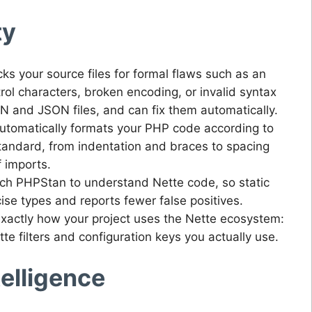
ty
ks your source files for formal flaws such as an
rol characters, broken encoding, or invalid syntax
N and JSON files, and can fix them automatically.
utomatically formats your PHP code according to
tandard, from indentation and braces to spacing
f imports.
ch PHPStan to understand Nette code, so static
cise types and reports fewer false positives.
actly how your project uses the Nette ecosystem:
e filters and configuration keys you actually use.
ntelligence