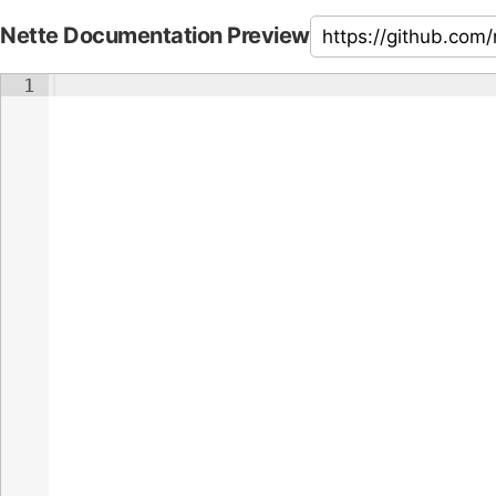
Nette Documentation Preview
1