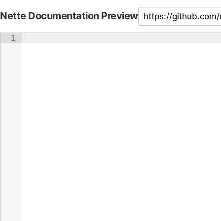
Nette Documentation Preview
1