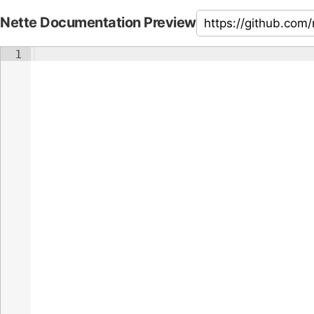
Nette Documentation Preview
1