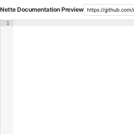
Nette Documentation Preview
1