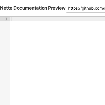
Nette Documentation Preview
1