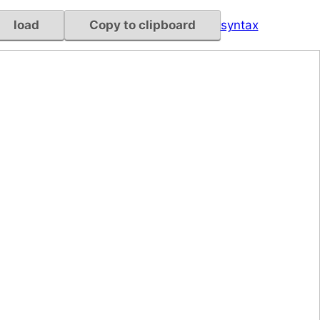
load
Copy to clipboard
syntax