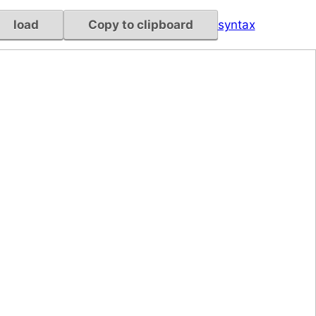
load
Copy to clipboard
syntax