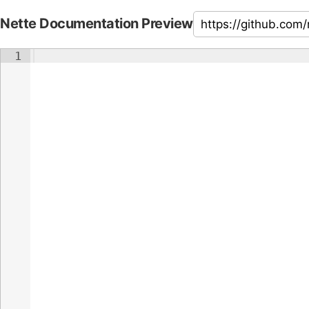
Nette Documentation Preview
1