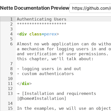
Nette Documentation Preview
1
Authenticating Users
2
********************
3
4
<
div
class
=
perex
>
5
6
Almost no web application can do witho
a mechanism for logging users in and o
and verification of user permissions. 
this chapter, we'll talk about:
7
8
- 
logging users in and out
9
- 
custom authenticators
10
11
</
div
>
12
13
→ [Installation and requirements 
|@home#Installation]
14
15
In the examples, we will use an object