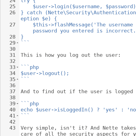
24
try {
25
$user->login($username, $password)
26
} catch (Nette\Security\Authentication
eption $e) {
27
$this->flashMessage('The username 
password you entered is incorrect.
28
}
29
```
30
31
This is how you log out the user:
32
33
```php
34
$user->logout();
35
```
36
37
And to find out if the user is logged 
38
39
```php
40
echo $user->isLoggedIn() ? 'yes' : 'no
41
```
42
43
Very simple, isn't it? And Nette takes
care of all the security aspects for y