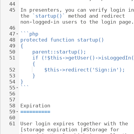
44
45
In presenters, you can verify login in
the 
`startup()`
 method and redirect 
non-logged-in users to the login page.
46
47
```php
48
protected function startup()
49
{
50
parent::startup();
51
if (!$this->getUser()->isLoggedIn(
{
52
$this->redirect('Sign:in');
53
}
54
}
55
```
56
57
58
Expiration
59
==========
60
61
User login expires together with the 
[storage expiration |#Storage for 