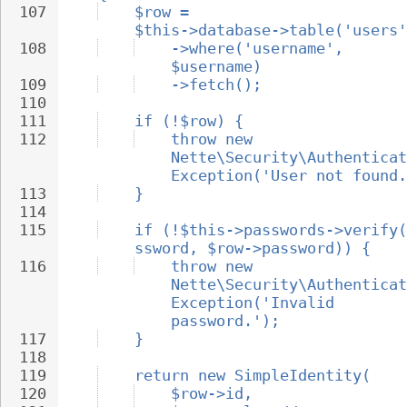
107
$row = 
$this->database->table('users'
108
->where('username', 
$username)
109
->fetch();
110
111
if (!$row) {
112
throw new 
Nette\Security\Authenticat
Exception('User not found.
113
}
114
115
if (!$this->passwords->verify(
ssword, $row->password)) {
116
throw new 
Nette\Security\Authenticat
Exception('Invalid 
password.');
117
}
118
119
return new SimpleIdentity(
120
$row->id,