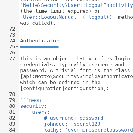
`Nette\Security\User::LogoutInactivity
(the time limit expired) or 
`User::LogoutManual`
 (
`logout()`
 metho
was called).
72
73
74
Authenticator
75
=============
76
77
This is an object that verifies login 
credentials, typically username and 
password. A trivial form is the class 
[api:Nette\Security\SimpleAuthenticato
which can be defined in the 
[configuration|configuration]:
78
79
```neon
80
security:
81
users:
82
# username: password
83
johndoe: 'secret123'
84
kathy: 'evenmoresecretpassword