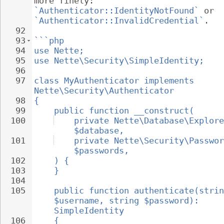
more finely: 
`Authenticator::IdentityNotFound`
 or 
`Authenticator::InvalidCredential`
.
92
93
```php
94
use Nette;
95
use Nette\Security\SimpleIdentity;
96
97
class MyAuthenticator implements 
Nette\Security\Authenticator
98
{
99
public function __construct(
100
private Nette\Database\Explore
$database,
101
private Nette\Security\Passwor
$passwords,
102
) {
103
}
104
105
public function authenticate(strin
$username, string $password): 
SimpleIdentity
106
{