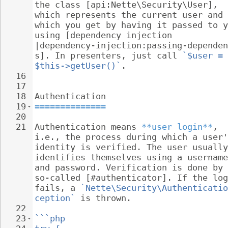
the class [api:Nette\Security\User], 
which represents the current user and 
which you get by having it passed to y
using [dependency injection 
|dependency-injection:passing-dependen
s]. In presenters, just call 
`$user = 
$this->getUser()`
.
16
17
18
Authentication
19
==============
20
21
Authentication means 
**user login**
, 
i.e., the process during which a user'
identity is verified. The user usually
identifies themselves using a username
and password. Verification is done by 
so-called [#authenticator]. If the log
fails, a 
`Nette\Security\Authenticatio
ception`
 is thrown.
22
23
```php