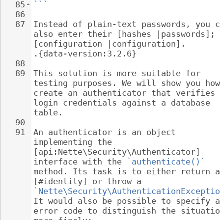
85
```
86
87
Instead of plain-text passwords, you c
also enter their [hashes |passwords]; 
[configuration |configuration]. 
.{data-version:3.2.6}
88
89
This solution is more suitable for 
testing purposes. We will show you how
create an authenticator that verifies 
login credentials against a database 
table.
90
91
An authenticator is an object 
implementing the 
[api:Nette\Security\Authenticator] 
interface with the 
`authenticate()`
method. Its task is to either return a
[#identity] or throw a 
`Nette\Security\AuthenticationExceptio
It would also be possible to specify a
error code to distinguish the situatio