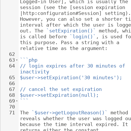
Logged-in User], which is usually the 
session (see the [session expiration 
|http:configuration#Session] setting).
However, you can also set a shorter ti
interval after which the user is logge
out. The 
`setExpiration()`
 method, whi
is called before 
`login()`
, is used fo
this purpose. Pass a string with a 
relative time as the argument:
62
63
```php
64
// login expires after 30 minutes of 
inactivity
65
$user->setExpiration('30 minutes');
66
67
// cancel the set expiration
68
$user->setExpiration(null);
69
```
70
71
The 
`$user->getLogoutReason()`
 method 
reveals whether the user was logged ou
because the time interval expired. It 
returns either the constant 