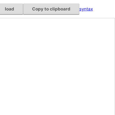
load
Copy to clipboard
syntax