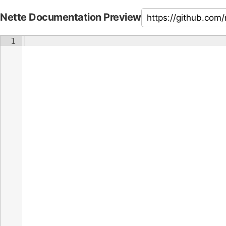
Nette Documentation Preview
1