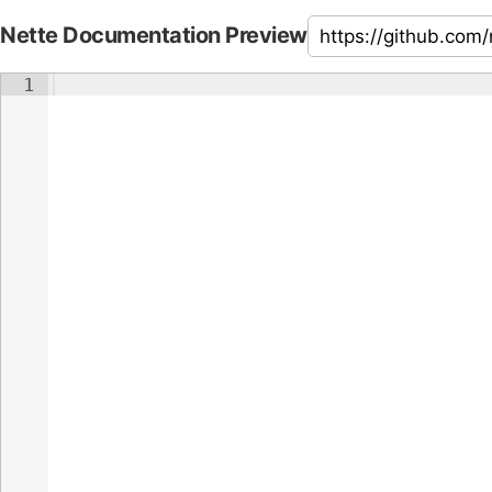
Nette Documentation Preview
1