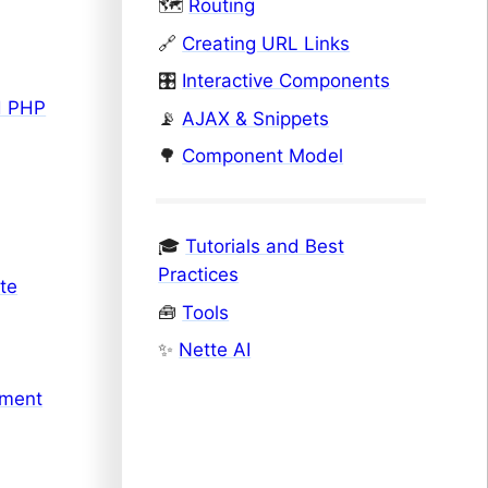
🗺️
Routing
🔗
Creating URL Links
🎛️
Interactive Components
d PHP
📡
AJAX & Snippets
🌳
Component Model
🎓
Tutorials and Best
Practices
te
🧰
Tools
✨
Nette AI
pment