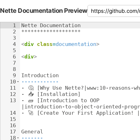
Nette Documentation Preview
1
Nette Documentation
2
*******************
3
4
<
div
class
=
documentation
>
5
6
<
div
>
7
8
9
Introduction
10
------------
11
- 
🤔
 [Why Use Nette?|www:10-reasons-wh
12
- 
📥
 [Installation]
13
- 
🧱
 [Introduction to OOP 
|introduction-to-object-oriented-progr
14
- 
🚀
 [Create Your First Application! |
15
16
17
General
18
-------