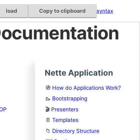
load
Copy to clipboard
syntax
Documentation
Nette Application
🧭
How do Applications Work?
🥾
Bootstrapping
OOP
🎬
Presenters
📄
Templates
📁
Directory Structure