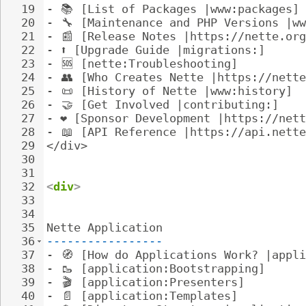
19
- 
📚
 [List of Packages |www:packages]
20
- 
🔧
 [Maintenance and PHP Versions |ww
21
- 
📰
 [Release Notes |https://nette.org
22
- 
⬆️ [Upgrade Guide |migrations:]
23
- 
🆘
 [nette:Troubleshooting]
24
- 
👥
 [Who Creates Nette |https://nette
25
- 
📜
 [History of Nette |www:history]
26
- 
🤝
 [Get Involved |contributing:]
27
- 
❤️ [Sponsor Development |https://net
28
- 
📖
 [API Reference |https://api.nette
29
</div>
30
31
32
<
div
>
33
34
35
Nette Application
36
-----------------
37
- 
🧭
 [How do Applications Work? |appli
38
- 
🥾
 [application:Bootstrapping]
39
- 
🎬
 [application:Presenters]
40
- 
📄
 [application:Templates]