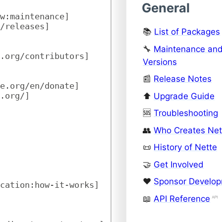
General
w:maintenance]
/releases]
📚
List of Packages
🔧
Maintenance an
.org/contributors]
Versions
📰
Release Notes
te.org/en/donate]
.org/]
⬆️
Upgrade Guide
🆘
Troubleshooting
👥
Who Creates Net
📜
History of Nette
🤝
Get Involved
❤️
Sponsor Develo
cation:how-it-works]
📖
API Reference