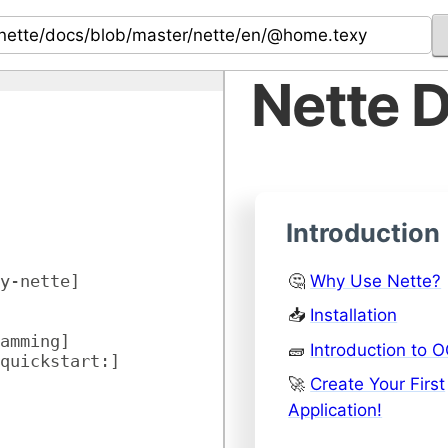
Nette 
Introduction
🤔
Why Use Nette?
y-nette]
📥
Installation
amming]
🧱
Introduction to 
quickstart:]
🚀
Create Your First
Application!