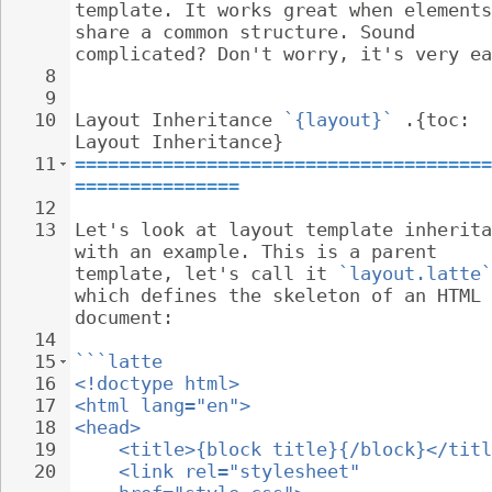
template. It works great when elements
share a common structure. Sound 
complicated? Don't worry, it's very ea
8
9
10
Layout Inheritance 
`{layout}`
 .{toc: 
Layout Inheritance}
11
======================================
===============
12
13
Let's look at layout template inherita
with an example. This is a parent 
template, let's call it 
`layout.latte`
which defines the skeleton of an HTML 
document:
14
15
```latte
16
<!doctype html>
17
<html lang="en">
18
<head>
19
<title>{block title}{/block}</titl
20
<link rel="stylesheet" 