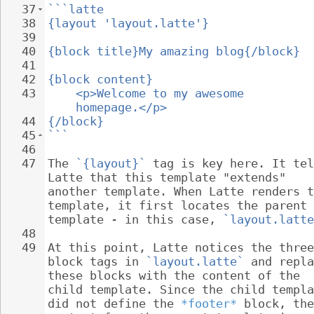
37
```latte
38
{layout 'layout.latte'}
39
40
{block title}My amazing blog{/block}
41
42
{block content}
43
<p>Welcome to my awesome 
homepage.</p>
44
{/block}
45
```
46
47
The 
`{layout}`
 tag is key here. It tel
Latte that this template "extends" 
another template. When Latte renders t
template, it first locates the parent 
template - in this case, 
`layout.latte
48
49
At this point, Latte notices the three
block tags in 
`layout.latte`
 and repla
these blocks with the content of the 
child template. Since the child templa
did not define the 
*footer*
 block, the