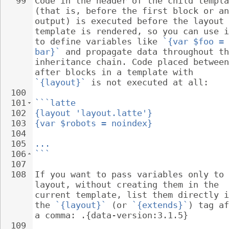
99
Code in the header of the child templa
(that is, before the first block or an
output) is executed before the layout 
template is rendered, so you can use i
to define variables like 
`{var $foo = 
bar}`
 and propagate data throughout th
inheritance chain. Code placed between
after blocks in a template with 
`{layout}`
 is not executed at all:
100
101
```latte
102
{layout 'layout.latte'}
103
{var $robots = noindex}
104
105
...
106
```
107
108
If you want to pass variables only to 
layout, without creating them in the 
current template, list them directly i
the 
`{layout}`
 (or 
`{extends}`
) tag af
a comma: .{data-version:3.1.5}
109