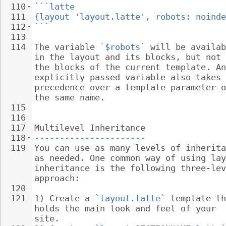
110
```latte
111
{layout 'layout.latte', robots: noinde
112
```
113
114
The variable 
`$robots`
 will be availab
in the layout and its blocks, but not 
the blocks of the current template. An
explicitly passed variable also takes 
precedence over a template parameter o
the same name.
115
116
117
Multilevel Inheritance
118
----------------------
119
You can use as many levels of inherita
as needed. One common way of using lay
inheritance is the following three-lev
approach:
120
121
1) Create a 
`layout.latte`
 template th
holds the main look and feel of your 
site.