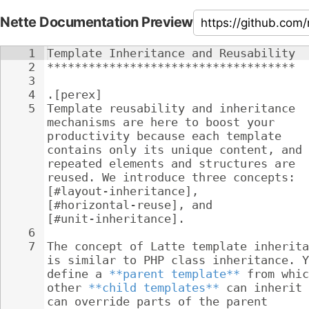
Nette Documentation Preview
1
Template Inheritance and Reusability
2
************************************
3
4
.[perex]
5
Template reusability and inheritance 
mechanisms are here to boost your 
productivity because each template 
contains only its unique content, and 
repeated elements and structures are 
reused. We introduce three concepts: 
[#layout-inheritance], 
[#horizontal-reuse], and 
[#unit-inheritance].
6
7
The concept of Latte template inherita
is similar to PHP class inheritance. Y
define a 
**parent template**
 from whic
other 
**child templates**
 can inherit 
can override parts of the parent 