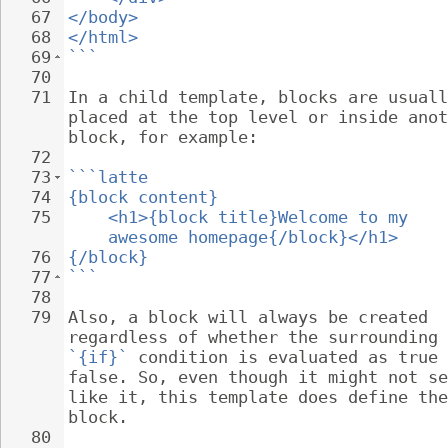
67
</body>
68
</html>
69
```
70
71
In a child template, blocks are usuall
placed at the top level or inside anot
block, for example:
72
73
```latte
74
{block content}
75
<h1>{block title}Welcome to my 
awesome homepage{/block}</h1>
76
{/block}
77
```
78
79
Also, a block will always be created 
regardless of whether the surrounding 
`{if}`
 condition is evaluated as true 
false. So, even though it might not se
like it, this template does define the
block.
80