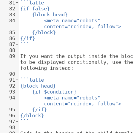
81
```latte
82
{if false}
83
{block head}
84
<meta name="robots" 
content="noindex, follow">
85
{/block}
86
{/if}
87
```
88
89
If you want the output inside the bloc
to be displayed conditionally, use the
following instead:
90
91
```latte
92
{block head}
93
{if $condition}
94
<meta name="robots" 
content="noindex, follow">
95
{/if}
96
{/block}
97
```
98