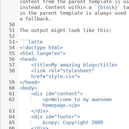
content from the parent template is us
instead. Content within a 
`{block}`
 ta
in the parent template is always used 
a fallback.
50
51
The output might look like this:
52
53
```latte
54
<!doctype html>
55
<html lang="en">
56
<head>
57
<title>My amazing blog</title>
58
<link rel="stylesheet" 
href="style.css">
59
</head>
60
<body>
61
<div id="content">
62
<p>Welcome to my awesome 
homepage.</p>
63
</div>
64
<div id="footer">
65
&copy; Copyright 2008
66
</div>