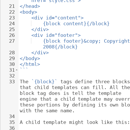
href="style.css">
21
</head>
22
<body>
23
<div id="content">
24
{block content}{/block}
25
</div>
26
<div id="footer">
27
{block footer}&copy; Copyright
2008{/block}
28
</div>
29
</body>
30
</html>
31
```
32
33
The 
`{block}`
 tags define three blocks
that child templates can fill. All the
block tag does is tell the template 
engine that a child template may overr
these portions by defining its own blo
with the same name.
34
35
A child template might look like this:
36