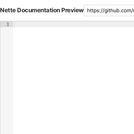
Nette Documentation Preview
1