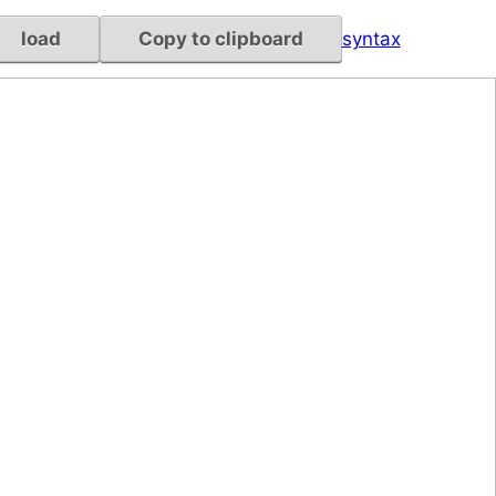
load
Copy to clipboard
syntax