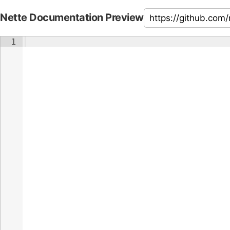
Nette Documentation Preview
1