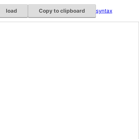
load
Copy to clipboard
syntax