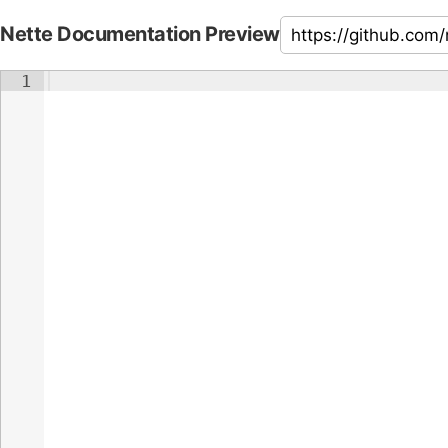
Nette Documentation Preview
1