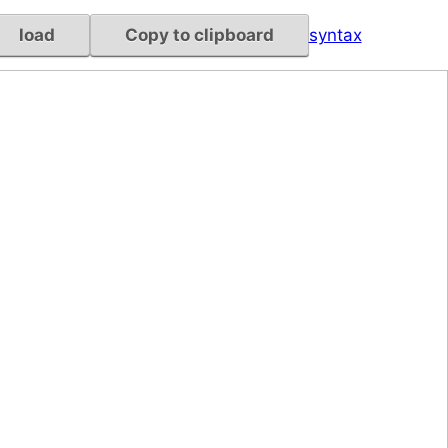
load
Copy to clipboard
syntax