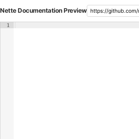
Nette Documentation Preview
1