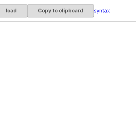
load
Copy to clipboard
syntax