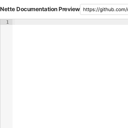
Nette Documentation Preview
1