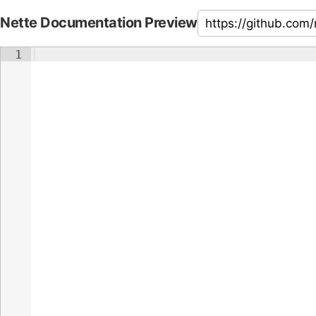
Nette Documentation Preview
1