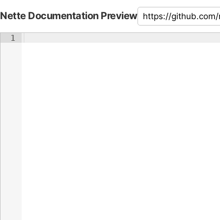
Nette Documentation Preview
1