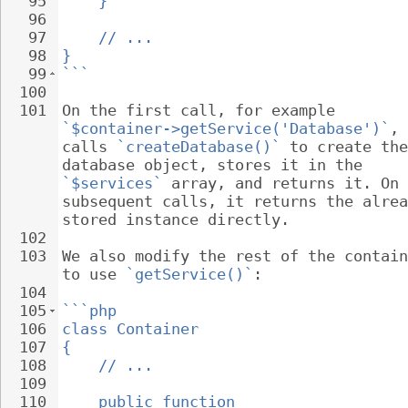
95
}
96
97
// ...
98
}
99
```
100
101
On the first call, for example 
`$container->getService('Database')`
, 
calls 
`createDatabase()`
 to create the
database object, stores it in the 
`$services`
 array, and returns it. On 
subsequent calls, it returns the alrea
stored instance directly.
102
103
We also modify the rest of the contain
to use 
`getService()`
:
104
105
```php
106
class Container
107
{
108
// ...
109
110
public function 