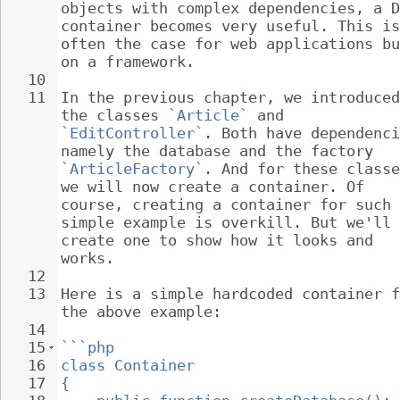
objects with complex dependencies, a D
container becomes very useful. This is
often the case for web applications bu
on a framework.
10
11
In the previous chapter, we introduced
the classes 
`Article`
 and 
`EditController`
. Both have dependenci
namely the database and the factory 
`ArticleFactory`
. And for these classe
we will now create a container. Of 
course, creating a container for such 
simple example is overkill. But we'll 
create one to show how it looks and 
works.
12
13
Here is a simple hardcoded container f
the above example:
14
15
```php
16
class Container
17
{