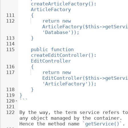
createArticleFactory(): 
ArticleFactory
111
{
112
return new 
ArticleFactory($this->getServi
'Database'));
113
}
114
115
public function 
createEditController(): 
EditController
116
{
117
return new 
EditController($this->getServi
'ArticleFactory'));
118
}
119
}
120
```
121
122
By the way, the term service refers to
any object managed by the container. 
Hence the method name 
`getService()`
.