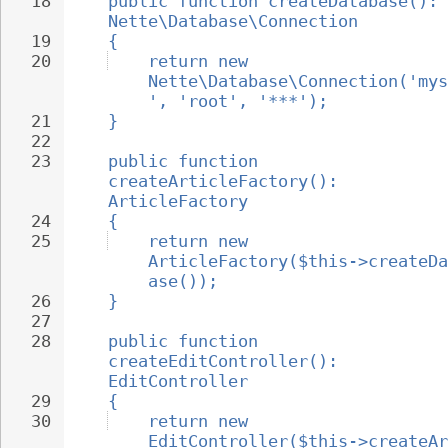
18
public function createDatabase(): 
Nette\Database\Connection
19
{
20
return new 
Nette\Database\Connection('mys
', 'root', '***');
21
}
22
23
public function 
createArticleFactory(): 
ArticleFactory
24
{
25
return new 
ArticleFactory($this->createDa
ase());
26
}
27
28
public function 
createEditController(): 
EditController
29
{
30
return new 
EditController($this->createAr