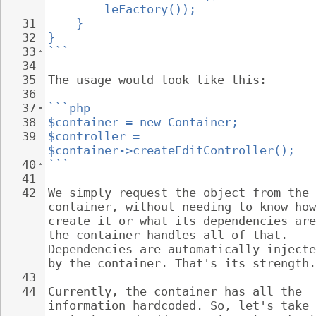
leFactory());
31
}
32
}
33
```
34
35
The usage would look like this:
36
37
```php
38
$container = new Container;
39
$controller = 
$container->createEditController();
40
```
41
42
We simply request the object from the 
container, without needing to know how
create it or what its dependencies are
the container handles all of that. 
Dependencies are automatically injecte
by the container. That's its strength.
43
44
Currently, the container has all the 
information hardcoded. So, let's take 