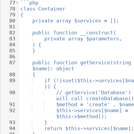
77
```php
78
class Container
79
{
80
private array $services = [];
81
82
public function __construct(
83
private array $parameters,
84
) {
85
}
86
87
public function getService(string 
$name): object
88
{
89
if (!isset($this->services[$na
)) {
90
// getService('Database') 
will call createDatabase()
91
$method = 'create' . $name
92
$this->services[$name] = 
$this->$method();
93
}
94
return $this->services[$name];