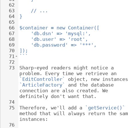
62
63
// ...
64
}
65
66
$container = new Container([
67
'db.dsn' => 'mysql:',
68
'db.user' => 'root',
69
'db.password' => '***',
70
]);
71
```
72
73
Sharp-eyed readers might notice a 
problem. Every time we retrieve an 
`EditController`
 object, new instances
`ArticleFactory`
 and the database 
connection are also created. We 
definitely don't want that.
74
75
Therefore, we'll add a 
`getService()`
method that will always return the sam
instances:
76