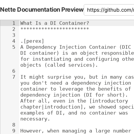
Nette Documentation Preview
1
What Is a DI Container?
2
***********************
3
4
.[perex]
5
A Dependency Injection Container (DIC 
DI container) is an object responsible
for instantiating and configuring othe
objects (called services).
6
7
It might surprise you, but in many cas
you don't need a dependency injection 
container to leverage the benefits of 
dependency injection (DI for short). 
After all, even in the [introductory 
chapter|introduction], we showed speci
examples of DI, and no container was 
necessary.
8
9
However, when managing a large number 