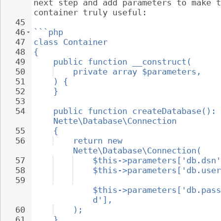
next step and add parameters to make t
container truly useful:
45
46
```php
47
class Container
48
{
49
public function __construct(
50
private array $parameters,
51
) {
52
}
53
54
public function createDatabase(): 
Nette\Database\Connection
55
{
56
return new 
Nette\Database\Connection(
57
$this->parameters['db.dsn'
58
$this->parameters['db.user
59
$this->parameters['db.pass
d'],
60
);
61
}