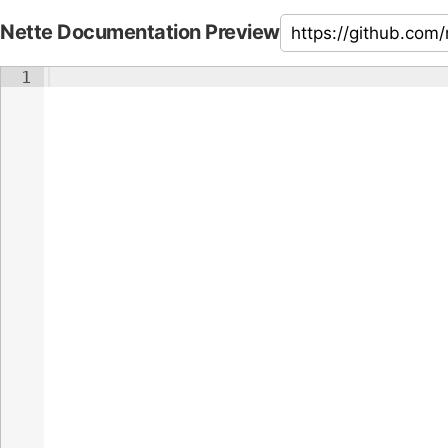
Nette Documentation Preview
1