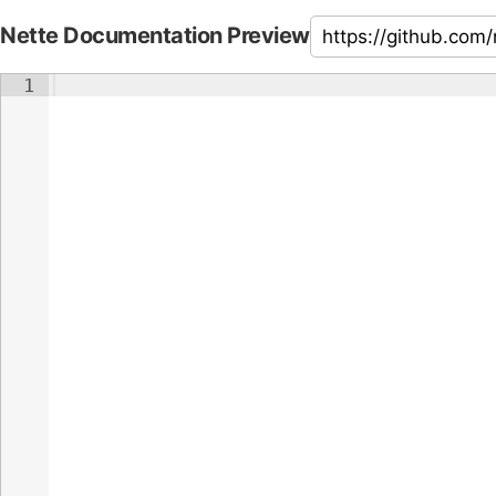
Nette Documentation Preview
1