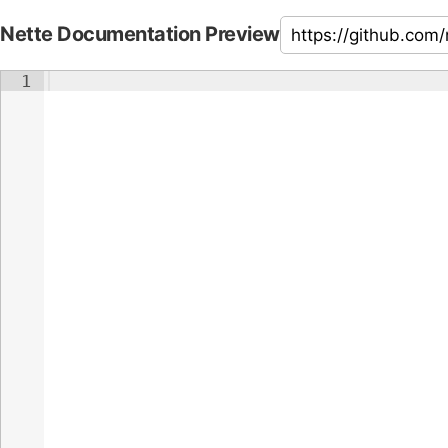
Nette Documentation Preview
1