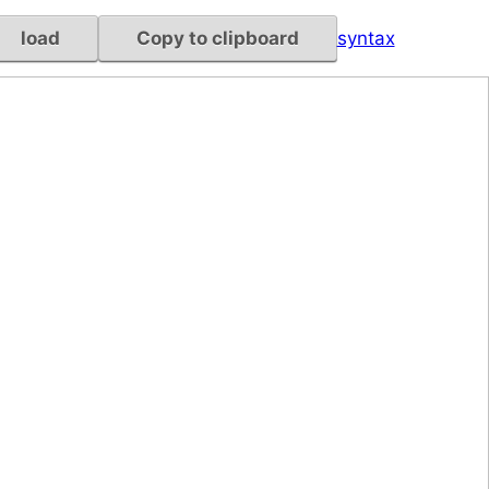
load
Copy to clipboard
syntax