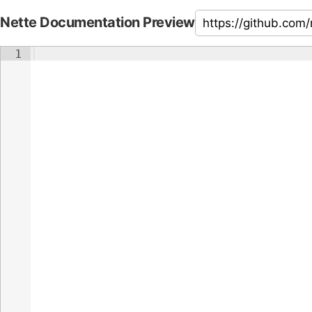
Nette Documentation Preview
1