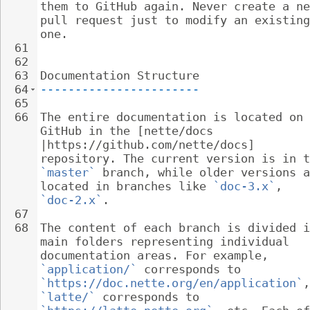
them to GitHub again. Never create a ne
pull request just to modify an existing
one.
61
62
63
Documentation Structure
64
-----------------------
65
66
The entire documentation is located on 
GitHub in the [nette/docs 
|https://github.com/nette/docs] 
repository. The current version is in t
`master`
 branch, while older versions a
located in branches like 
`doc-3.x`
, 
`doc-2.x`
.
67
68
The content of each branch is divided i
main folders representing individual 
documentation areas. For example, 
`application/`
 corresponds to 
`https://doc.nette.org/en/application`
,
`latte/`
 corresponds to 