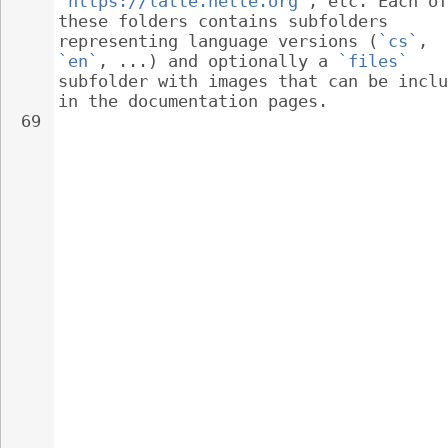
`https://latte.nette.org`
, etc. Each of
these folders contains subfolders 
representing language versions (
`cs`
, 
`en`
, ...) and optionally a 
`files`
subfolder with images that can be inclu
in the documentation pages.
69