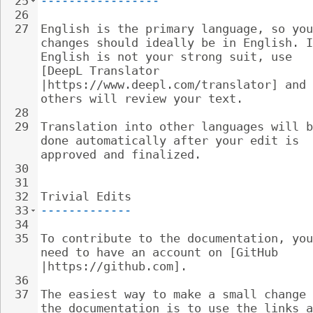
25
-----------------
26
27
English is the primary language, so you
changes should ideally be in English. I
English is not your strong suit, use 
[DeepL Translator 
|https://www.deepl.com/translator] and 
others will review your text.
28
29
Translation into other languages will b
done automatically after your edit is 
approved and finalized.
30
31
32
Trivial Edits
33
-------------
34
35
To contribute to the documentation, you
need to have an account on [GitHub 
|https://github.com].
36
37
The easiest way to make a small change 
the documentation is to use the links a