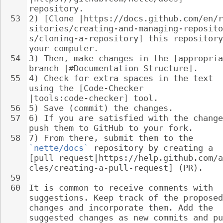
repository.
53
2) [Clone |https://docs.github.com/en/r
sitories/creating-and-managing-reposito
s/cloning-a-repository] this repository
your computer.
54
3) Then, make changes in the [appropria
branch |#Documentation Structure].
55
4) Check for extra spaces in the text 
using the [Code-Checker 
|tools:code-checker] tool.
56
5) Save (commit) the changes.
57
6) If you are satisfied with the change
push them to GitHub to your fork.
58
7) From there, submit them to the 
`nette/docs`
 repository by creating a 
[pull request|https://help.github.com/a
cles/creating-a-pull-request] (PR).
59
60
It is common to receive comments with 
suggestions. Keep track of the proposed
changes and incorporate them. Add the 
suggested changes as new commits and pu