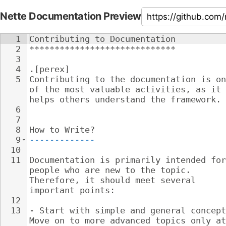
Nette Documentation Preview
1
Contributing to Documentation
2
*****************************
3
4
.[perex]
5
Contributing to the documentation is on
of the most valuable activities, as it 
helps others understand the framework.
6
7
8
How to Write?
9
-------------
10
11
Documentation is primarily intended for
people who are new to the topic. 
Therefore, it should meet several 
important points:
12
13
- 
Start with simple and general concept
Move on to more advanced topics only at