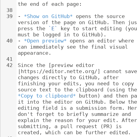
the end of each page:
38
39
- 
*Show on GitHub*
 opens the source 
version of the page on GitHub. Then jus
press the 
`E`
 key to start editing (you
must be logged in to GitHub).
40
- 
*Open preview*
 opens an editor where 
can immediately see the final visual 
appearance.
41
42
Since the [preview editor 
|https://editor.nette.org/] cannot save
changes directly to GitHub, after 
finishing your edits, you need to copy 
source text to the clipboard (using the
*Copy to clipboard*
 button) and then pa
it into the editor on GitHub. Below the
editing field is a submission form. Her
don't forget to briefly summarize and 
explain the reason for your edit. After
submitting, a pull request (PR) is 
created, which can be further edited.