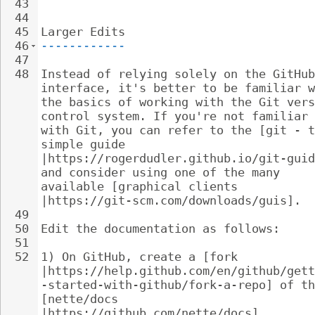
43
44
45
Larger Edits
46
------------
47
48
Instead of relying solely on the GitHub
interface, it's better to be familiar w
the basics of working with the Git vers
control system. If you're not familiar 
with Git, you can refer to the [git - t
simple guide 
|https://rogerdudler.github.io/git-guid
and consider using one of the many 
available [graphical clients 
|https://git-scm.com/downloads/guis].
49
50
Edit the documentation as follows:
51
52
1) On GitHub, create a [fork 
|https://help.github.com/en/github/gett
-started-with-github/fork-a-repo] of th
[nette/docs 
|https://github.com/nette/docs] 