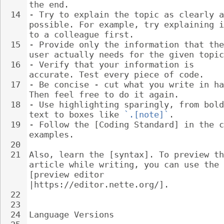
the end.
14
- 
Try to explain the topic as clearly a
possible. For example, try explaining i
to a colleague first.
15
- 
Provide only the information that the
user actually needs for the given topic
16
- 
Verify that your information is 
accurate. Test every piece of code.
17
- 
Be concise - cut what you write in ha
Then feel free to do it again.
18
- 
Use highlighting sparingly, from bold
text to boxes like 
`.[note]`
.
19
- 
Follow the [Coding Standard] in the c
examples.
20
21
Also, learn the [syntax]. To preview th
article while writing, you can use the 
[preview editor 
|https://editor.nette.org/].
22
23
24
Language Versions