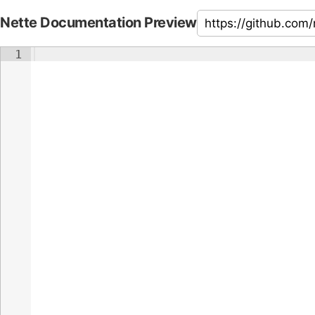
Nette Documentation Preview
1