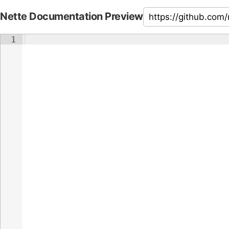
Nette Documentation Preview
1