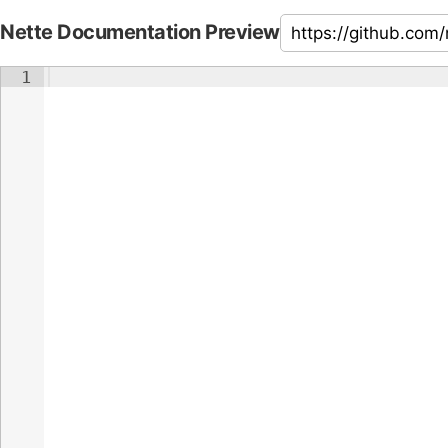
Nette Documentation Preview
1