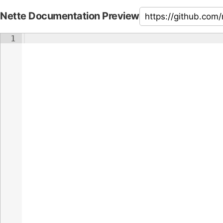
Nette Documentation Preview
1