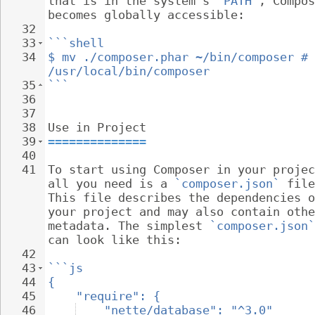
that is in the system's 
`PATH`
, Compos
becomes globally accessible:
32
33
```shell
34
$ mv ./composer.phar ~/bin/composer # 
/usr/local/bin/composer
35
```
36
37
38
Use in Project
39
==============
40
41
To start using Composer in your projec
all you need is a 
`composer.json`
 file
This file describes the dependencies o
your project and may also contain othe
metadata. The simplest 
`composer.json`
can look like this:
42
43
```js
44
{
45
"require": {
46
"nette/database": "^3.0"