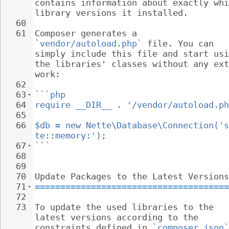
contains information about exactly whi
library versions it installed.
60
61
Composer generates a 
`vendor/autoload.php`
 file. You can 
simply include this file and start usi
the libraries' classes without any ext
work:
62
63
```php
64
require __DIR__ . '/vendor/autoload.ph
65
66
$db = new Nette\Database\Connection('s
te::memory:');
67
```
68
69
70
Update Packages to the Latest Versions
71
======================================
72
73
To update the used libraries to the 
latest versions according to the 
constraints defined in 
`composer.json`