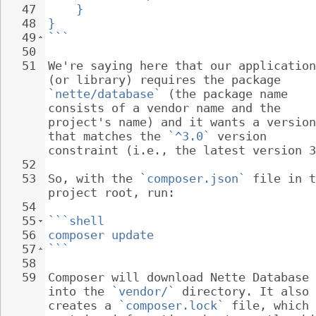
47
}
48
}
49
```
50
51
We're saying here that our application
(or library) requires the package 
`nette/database`
 (the package name 
consists of a vendor name and the 
project's name) and it wants a version
that matches the 
`^3.0`
 version 
constraint (i.e., the latest version 3
52
53
So, with the 
`composer.json`
 file in t
project root, run:
54
55
```shell
56
composer update
57
```
58
59
Composer will download Nette Database 
into the 
`vendor/`
 directory. It also 
creates a 
`composer.lock`
 file, which 