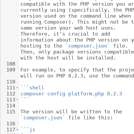
compatible with the PHP version you ar
currently using (specifically, the PHP
version used on the command line when 
running Composer). This might not be t
same version your web host uses. 
Therefore, it's crucial to add 
information about the PHP version on y
hosting to the 
`composer.json`
 file. 
Then, only package versions compatible
with the host will be installed.
108
109
For example, to specify that the proje
will run on PHP 8.2.3, use the command
110
111
```shell
112
composer config platform.php 8.2.3
113
```
114
115
The version will be written to the 
`composer.json`
 file like this:
116
117
```js