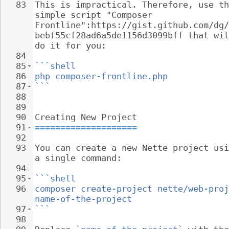
83
This is impractical. Therefore, use th
simple script "Composer 
Frontline":https://gist.github.com/dg/
bebf55cf28ad6a5de1156d3099bff that wil
do it for you:
84
85
```shell
86
php composer-frontline.php
87
```
88
89
90
Creating New Project
91
====================
92
93
You can create a new Nette project usi
a single command:
94
95
```shell
96
composer create-project nette/web-proj
name-of-the-project
97
```
98