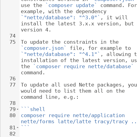
use the 
`composer update`
 command. For
example, with the dependency 
`"nette/database": "^3.0"`
, it will 
install the latest 3.x.x version, but 
version 4.
74
75
To update the constraints in the 
`composer.json`
 file, for example to 
`"nette/database": "^4.1"`
, allowing t
installation of the latest version, us
the 
`composer require nette/database`
command.
76
77
To update all used Nette packages, you
would need to list them all on the 
command line, e.g.:
78
79
```shell
80
composer require nette/application 
nette/forms latte/latte tracy/tracy ..
81
```
82