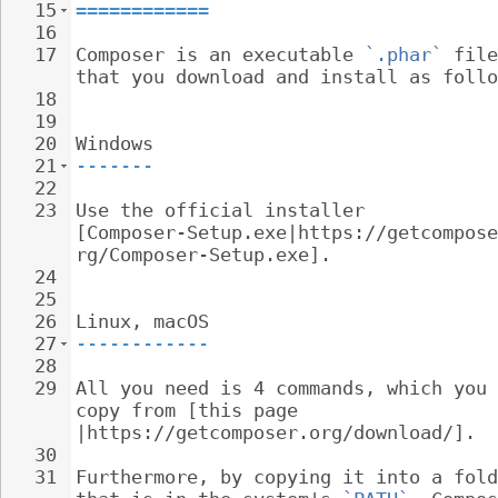
15
============
16
17
Composer is an executable 
`.phar`
 file
that you download and install as follo
18
19
20
Windows
21
-------
22
23
Use the official installer 
[Composer-Setup.exe|https://getcompose
rg/Composer-Setup.exe].
24
25
26
Linux, macOS
27
------------
28
29
All you need is 4 commands, which you 
copy from [this page 
|https://getcomposer.org/download/].
30
31
Furthermore, by copying it into a fold