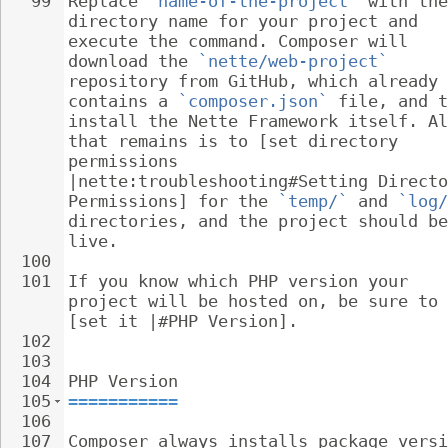
99
Replace 
`name-of-the-project`
 with the
directory name for your project and 
execute the command. Composer will 
download the 
`nette/web-project`
repository from GitHub, which already 
contains a 
`composer.json`
 file, and t
install the Nette Framework itself. Al
that remains is to [set directory 
permissions 
|nette:troubleshooting#Setting Directo
Permissions] for the 
`temp/`
 and 
`log/
directories, and the project should be
live.
100
101
If you know which PHP version your 
project will be hosted on, be sure to 
[set it |#PHP Version].
102
103
104
PHP Version
105
===========
106
107
Composer always installs package versi