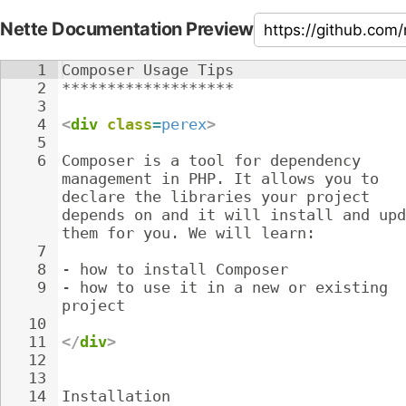
Nette Documentation Preview
1
Composer Usage Tips
2
*******************
3
4
<
div
class
=
perex
>
5
6
Composer is a tool for dependency 
management in PHP. It allows you to 
declare the libraries your project 
depends on and it will install and upd
them for you. We will learn:
7
8
- 
how to install Composer
9
- 
how to use it in a new or existing 
project
10
11
</
div
>
12
13
14
Installation