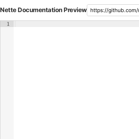
Nette Documentation Preview
1