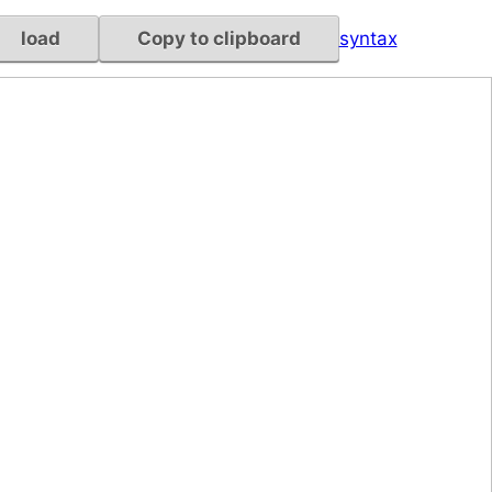
load
Copy to clipboard
syntax