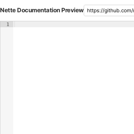
Nette Documentation Preview
1