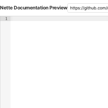
Nette Documentation Preview
1