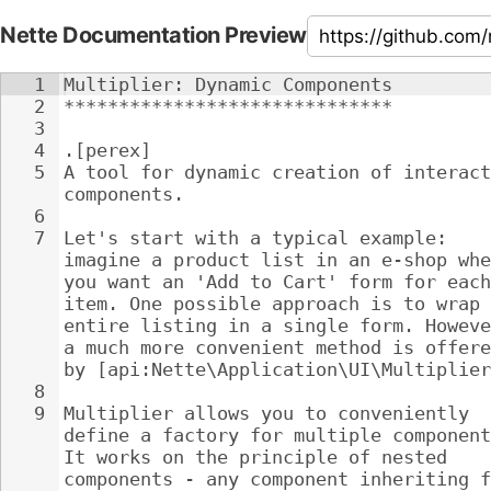
Nette Documentation Preview
1
Multiplier: Dynamic Components
2
******************************
3
4
.[perex]
5
A tool for dynamic creation of interact
components.
6
7
Let's start with a typical example: 
imagine a product list in an e-shop whe
you want an 'Add to Cart' form for each
item. One possible approach is to wrap 
entire listing in a single form. Howeve
a much more convenient method is offere
by [api:Nette\Application\UI\Multiplier
8
9
Multiplier allows you to conveniently 
define a factory for multiple component
It works on the principle of nested 
components - any component inheriting f