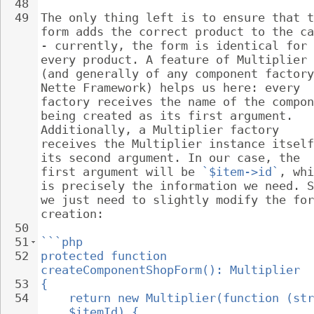
48
49
The only thing left is to ensure that t
form adds the correct product to the ca
- currently, the form is identical for 
every product. A feature of Multiplier 
(and generally of any component factory
Nette Framework) helps us here: every 
factory receives the name of the compon
being created as its first argument. 
Additionally, a Multiplier factory 
receives the Multiplier instance itself
its second argument. In our case, the 
first argument will be 
`$item->id`
, whi
is precisely the information we need. S
we just need to slightly modify the for
creation:
50
51
```php
52
protected function 
createComponentShopForm(): Multiplier
53
{
54
return new Multiplier(function (str
$itemId) {