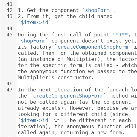
41
42
1. 
Get the component 
`shopForm`
.
43
2. 
From it, get the child named 
`$item->id`
.
44
45
During the first call of point 
**1**
, t
`shopForm`
 component doesn't exist yet,
its factory 
`createComponentShopForm`
 i
called. Then, on the obtained component
(an instance of Multiplier), the factor
for the specific form is called - which
the anonymous function we passed to the
Multiplier's constructor.
46
47
In the next iteration of the foreach lo
the 
`createComponentShopForm`
 method wi
not be called again (as the component 
already exists). However, because we ar
looking for a different child (since 
`$item->id`
 will be different in each 
iteration), the anonymous function will
called again, returning a new form.