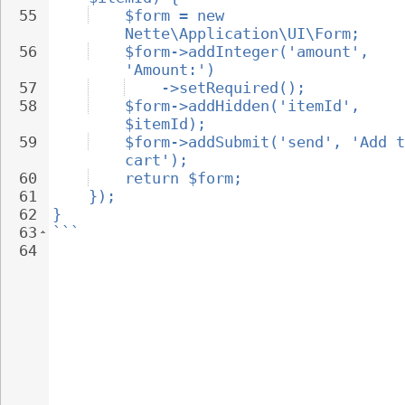
55
$form = new 
Nette\Application\UI\Form;
56
$form->addInteger('amount', 
'Amount:')
57
->setRequired();
58
$form->addHidden('itemId', 
$itemId);
59
$form->addSubmit('send', 'Add t
cart');
60
return $form;
61
});
62
}
63
```
64