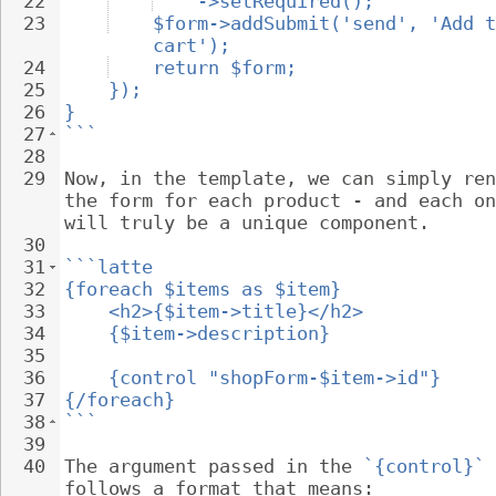
22
->setRequired();
23
$form->addSubmit('send', 'Add t
cart');
24
return $form;
25
});
26
}
27
```
28
29
Now, in the template, we can simply ren
the form for each product - and each on
will truly be a unique component.
30
31
```latte
32
{foreach $items as $item}
33
<h2>{$item->title}</h2>
34
{$item->description}
35
36
{control "shopForm-$item->id"}
37
{/foreach}
38
```
39
40
The argument passed in the 
`{control}`
 
follows a format that means: