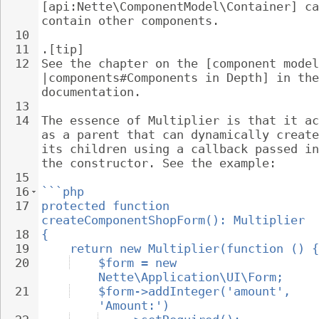
[api:Nette\ComponentModel\Container] ca
contain other components.
10
11
.[tip]
12
See the chapter on the [component model
|components#Components in Depth] in the
documentation.
13
14
The essence of Multiplier is that it ac
as a parent that can dynamically create
its children using a callback passed in
the constructor. See the example:
15
16
```php
17
protected function 
createComponentShopForm(): Multiplier
18
{
19
return new Multiplier(function () {
20
$form = new 
Nette\Application\UI\Form;
21
$form->addInteger('amount', 
'Amount:')