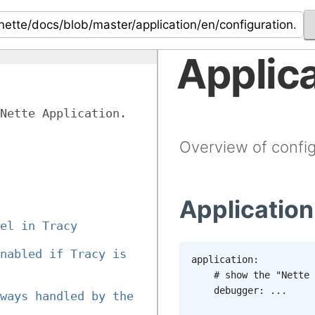
Applica
Nette Application.
Overview of config
Application
el in Tracy 
nabled if Tracy is 
application
:
# show the "Nette 
debugger
:
...
ways handled by the 