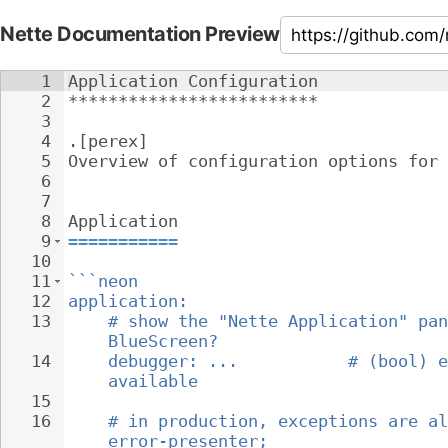
Nette Documentation Preview
1
Application Configuration
2
*************************
3
4
.[perex]
5
Overview of configuration options for 
6
7
8
Application
9
===========
10
11
```neon
12
application:
13
# show the "Nette Application" pan
BlueScreen?
14
debugger: ...           # (bool) e
available
15
16
# in production, exceptions are al
error-presenter;