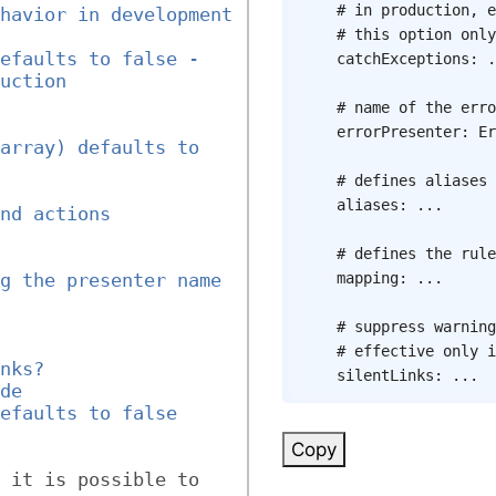
# in production, e
havior in development 
# this option only
efaults to false - 
catchExceptions
:
.
uction
# name of the erro
errorPresenter
:
Er
array) defaults to 
# defines aliases 
aliases
:
...
nd actions
# defines the rule
mapping
:
...
g the presenter name 
# suppress warning
# effective only i
nks?
silentLinks
:
...
de
efaults to false
Copy
 it is possible to 