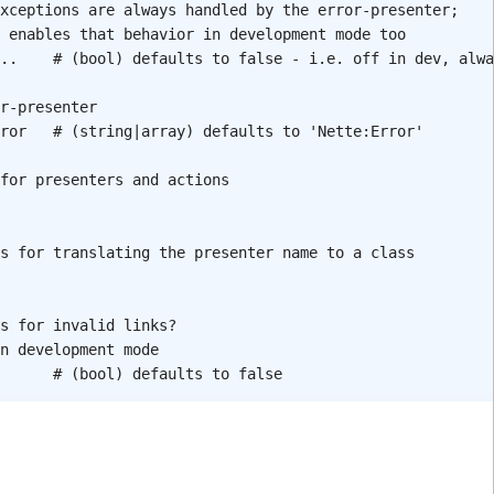
xceptions are always handled by the error-presenter;
 enables that behavior in development mode too
..
# (bool) defaults to false - i.e. off in dev, alwa
r-presenter
ror
# (string|array) defaults to 'Nette:Error'
for presenters and actions
s for translating the presenter name to a class
s for invalid links?
n development mode
# (bool) defaults to false