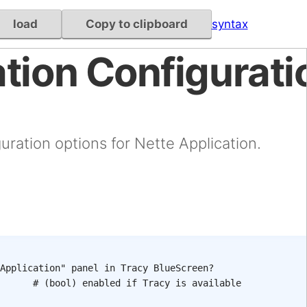
load
Copy to clipboard
syntax
tion Configurati
uration options for Nette Application.
Application" panel in Tracy BlueScreen?
# (bool) enabled if Tracy is available