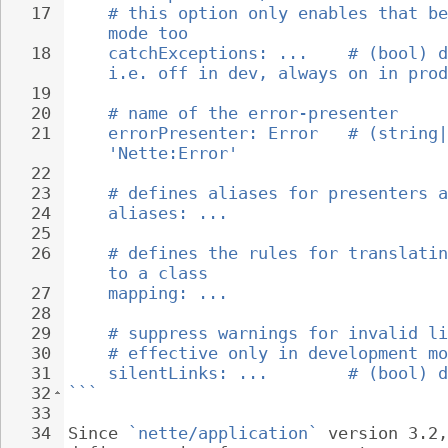
17
# this option only enables that be
mode too
18
catchExceptions: ...    # (bool) d
i.e. off in dev, always on in prod
19
20
# name of the error-presenter
21
errorPresenter: Error   # (string|
'Nette:Error'
22
23
# defines aliases for presenters a
24
aliases: ...
25
26
# defines the rules for translatin
to a class
27
mapping: ...
28
29
# suppress warnings for invalid li
30
# effective only in development mo
31
silentLinks: ...        # (bool) d
32
```
33
34
Since 
`nette/application`
 version 3.2,