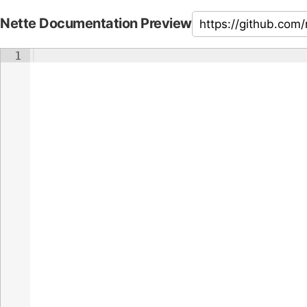
Nette Documentation Preview
1