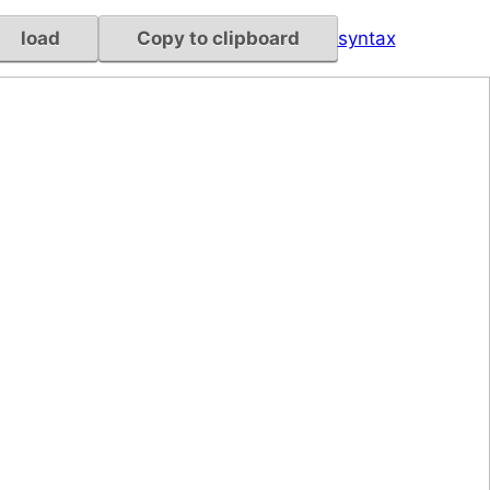
load
Copy to clipboard
syntax