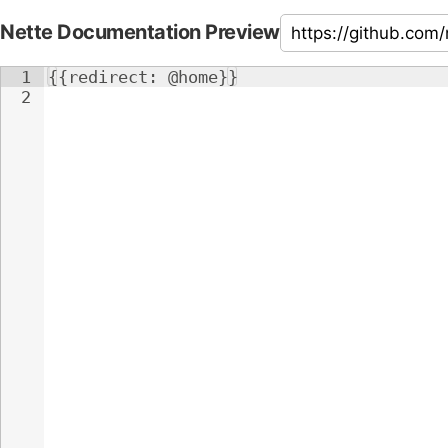
Nette Documentation Preview
1
{{redirect: @home}}
2