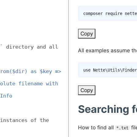
composer
Copy
`
 directory and all 
All examples assume the 
use
Nette
\
Utils
\
Finder
rom($dir) as $key => 
olute filename with 
Copy
Info
Searching f
instances of the 
How to find all
fil
*.txt