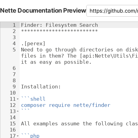
Nette Documentation Preview
1
Finder: Filesystem Search
2
*************************
3
4
.[perex]
5
Need to go through directories on disk
files in them? The [api:Nette\Utils\Fi
it as easy as possible.
6
7
8
9
Installation:
10
11
```shell
12
composer require nette/finder
13
```
14
15
All examples assume the following clas
16
17
```php