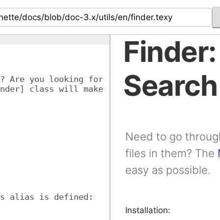
Finder:
Search
? Are you looking for 
nder] class will make 
Need to go through
files in them? The
easy as possible.
s alias is defined:
Installation: