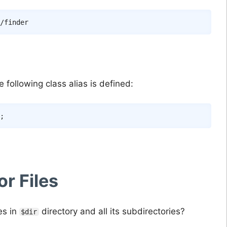
following class alias is defined:
;
or Files
es in
directory and all its subdirectories?
$dir