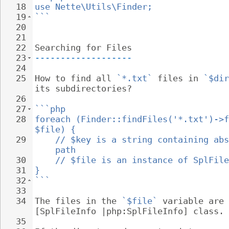
18
use Nette\Utils\Finder;
19
```
20
21
22
Searching for Files
23
-------------------
24
25
How to find all 
`*.txt`
 files in 
`$dir
its subdirectories?
26
27
```php
28
foreach (Finder::findFiles('*.txt')->f
$file) {
29
// $key is a string containing abs
path
30
// $file is an instance of SplFile
31
}
32
```
33
34
The files in the 
`$file`
 variable are 
[SplFileInfo |php:SplFileInfo] class.
35