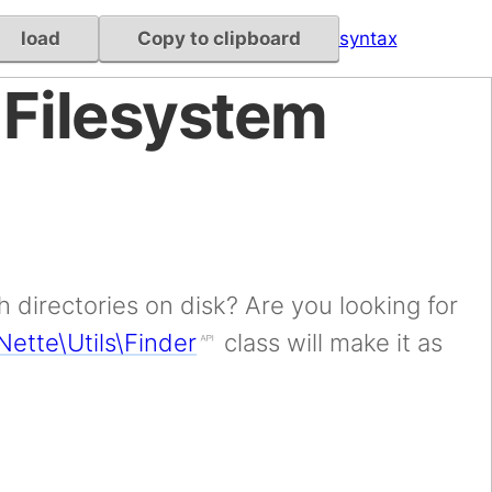
load
Copy to clipboard
syntax
 Filesystem
 directories on disk? Are you looking for
Nette\Utils\Finder
class will make it as