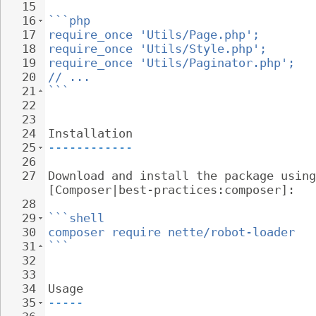
15
16
```php
17
require_once 'Utils/Page.php';
18
require_once 'Utils/Style.php';
19
require_once 'Utils/Paginator.php';
20
// ...
21
```
22
23
24
Installation
25
------------
26
27
Download and install the package using
[Composer|best-practices:composer]:
28
29
```shell
30
composer require nette/robot-loader
31
```
32
33
34
Usage
35
-----