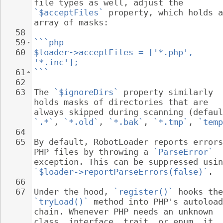
file types as well, adjust the 
`$acceptFiles`
 property, which holds a
array of masks:
58
59
```php
60
$loader->acceptFiles = ['*.php', 
'*.inc'];
61
```
62
63
The 
`$ignoreDirs`
 property similarly 
holds masks of directories that are 
always skipped during scanning (defaul
`.*`
, 
`*.old`
, 
`*.bak`
, 
`*.tmp`
, 
`temp
64
65
By default, RobotLoader reports errors
PHP files by throwing a 
`ParseError`
exception. This can be suppressed usin
`$loader->reportParseErrors(false)`
.
66
67
Under the hood, 
`register()`
 hooks the
`tryLoad()`
 method into PHP's autoload
chain. Whenever PHP needs an unknown 
class, interface, trait, or enum, it 