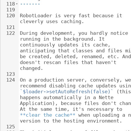
118
-------
119
120
RobotLoader is very fast because it 
cleverly uses caching.
121
122
During development, you hardly notice 
running in the background. It 
continuously updates its cache, 
anticipating that classes and files mi
be created, deleted, renamed, etc. And
doesn't rescan files that haven't 
changed.
123
124
On a production server, conversely, we
recommend disabling cache updates usin
`$loader->setAutoRefresh(false)`
 (this
happens automatically in a Nette 
Application), because files don't chan
At the same time, it's necessary to 
**clear the cache**
 when uploading a n
version to the hosting environment.
125