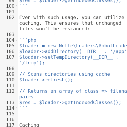
99
$res = $loader->getIndexedClasses();
100
```
101
102
Even with such usage, you can utilize 
caching. This ensures that unchanged 
files won't be rescanned:
103
104
```php
105
$loader = new Nette\Loaders\RobotLoade
106
$loader->addDirectory(__DIR__ . '/app'
107
$loader->setTempDirectory(__DIR__ . 
'/temp');
108
109
// Scans directories using cache
110
$loader->refresh();
111
112
// Returns an array of class => filena
pairs
113
$res = $loader->getIndexedClasses();
114
```
115
116
117
Caching