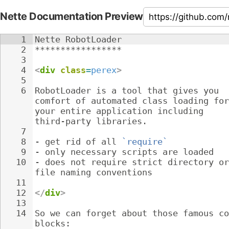
Nette Documentation Preview
1
Nette RobotLoader
2
*****************
3
4
<
div
class
=
perex
>
5
6
RobotLoader is a tool that gives you 
comfort of automated class loading for
your entire application including 
third-party libraries.
7
8
- 
get rid of all 
`require`
9
- 
only necessary scripts are loaded
10
- 
does not require strict directory or
file naming conventions
11
12
</
div
>
13
14
So we can forget about those famous co
blocks: