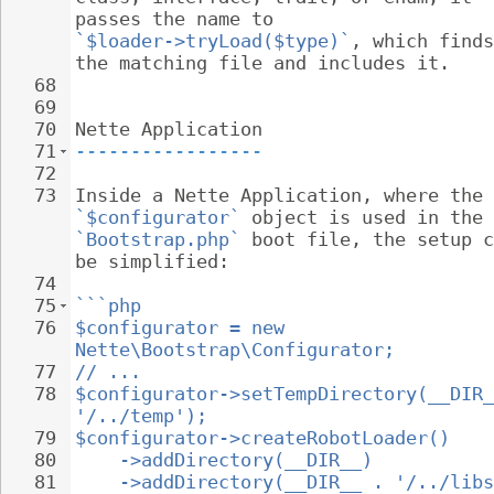
passes the name to 
`$loader->tryLoad($type)`
, which finds
the matching file and includes it.
68
69
70
Nette Application
71
-----------------
72
73
Inside a Nette Application, where the 
`$configurator`
 object is used in the 
`Bootstrap.php`
 boot file, the setup c
be simplified:
74
75
```php
76
$configurator = new 
Nette\Bootstrap\Configurator;
77
// ...
78
$configurator->setTempDirectory(__DIR_
'/../temp');
79
$configurator->createRobotLoader()
80
->addDirectory(__DIR__)
81
->addDirectory(__DIR__ . '/../libs