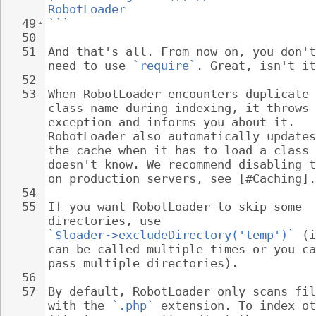
RobotLoader
49
```
50
51
And that's all. From now on, you don't
need to use 
`require`
. Great, isn't it
52
53
When RobotLoader encounters duplicate 
class name during indexing, it throws 
exception and informs you about it. 
RobotLoader also automatically updates
the cache when it has to load a class 
doesn't know. We recommend disabling t
on production servers, see [#Caching].
54
55
If you want RobotLoader to skip some 
directories, use 
`$loader->excludeDirectory('temp')`
 (i
can be called multiple times or you ca
pass multiple directories).
56
57
By default, RobotLoader only scans fil
with the 
`.php`
 extension. To index ot