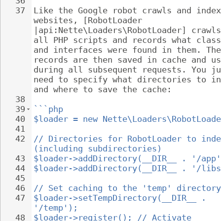
36
37
Like the Google robot crawls and index
websites, [RobotLoader 
|api:Nette\Loaders\RobotLoader] crawls
all PHP scripts and records what class
and interfaces were found in them. The
records are then saved in cache and us
during all subsequent requests. You ju
need to specify what directories to in
and where to save the cache:
38
39
```php
40
$loader = new Nette\Loaders\RobotLoade
41
42
// Directories for RobotLoader to inde
(including subdirectories)
43
$loader->addDirectory(__DIR__ . '/app'
44
$loader->addDirectory(__DIR__ . '/libs
45
46
// Set caching to the 'temp' directory
47
$loader->setTempDirectory(__DIR__ . 
'/temp');
48
$loader->register(); // Activate 