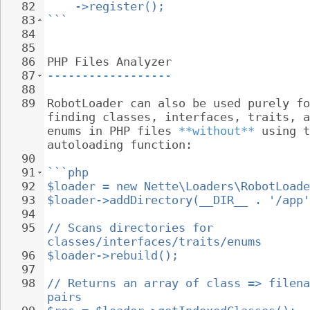
82
->register();
83
```
84
85
86
PHP Files Analyzer
87
------------------
88
89
RobotLoader can also be used purely fo
finding classes, interfaces, traits, a
enums in PHP files 
**without**
 using t
autoloading function:
90
91
```php
92
$loader = new Nette\Loaders\RobotLoade
93
$loader->addDirectory(__DIR__ . '/app'
94
95
// Scans directories for 
classes/interfaces/traits/enums
96
$loader->rebuild();
97
98
// Returns an array of class => filena
pairs