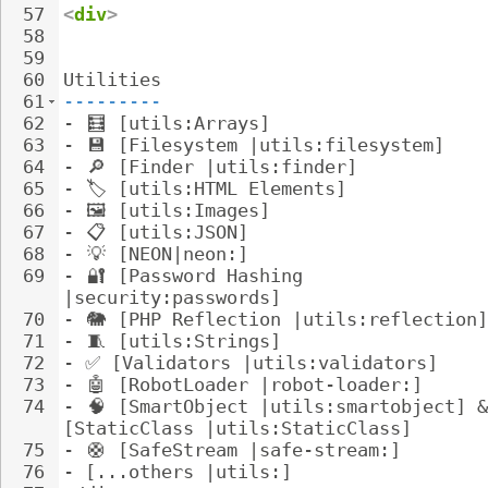
57
<
div
>
58
59
60
Utilities
61
---------
62
- 
🧮
 [utils:Arrays]
63
- 
💾
 [Filesystem |utils:filesystem]
64
- 
🔎
 [Finder |utils:finder]
65
- 
🏷
️ [utils:HTML Elements]
66
- 
🖼
️ [utils:Images]
67
- 
📋
 [utils:JSON]
68
- 
💡
 [NEON|neon:]
69
- 
🔐
 [Password Hashing 
|security:passwords]
70
- 
🐘
 [PHP Reflection |utils:reflection]
71
- 
🧵
 [utils:Strings]
72
- 
✅ [Validators |utils:validators]
73
- 
🤖
 [RobotLoader |robot-loader:]
74
- 
🧠
 [SmartObject |utils:smartobject] &
[StaticClass |utils:StaticClass]
75
- 
🛟
 [SafeStream |safe-stream:]
76
- 
[...others |utils:]