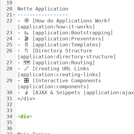
19
20
Nette Application
21
-----------------
22
- 
🧭
 [How do Applications Work? 
|application:how-it-works]
23
- 
🥾
 [application:Bootstrapping]
24
- 
🎬
 [application:Presenters]
25
- 
📄
 [application:Templates]
26
- 
📁
 [Directory Structure 
|application:directory-structure]
27
- 
🗺
️ [application:Routing]
28
- 
🔗
 [Creating URL Links 
|application:creating-links]
29
- 
🎛
️ [Interactive Components 
|application:components]
30
- 
📡
 [AJAX & Snippets |application:ajax
31
</div>
32
33
34
<
div
>
35
36