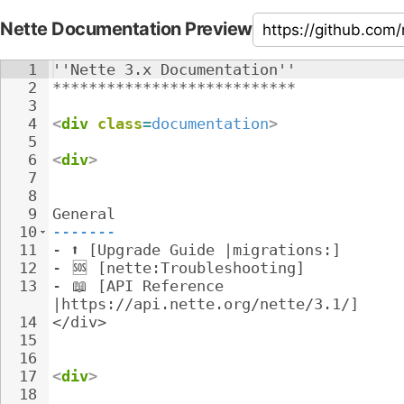
Nette Documentation Preview
1
''Nette 3.x Documentation''
2
***************************
3
4
<
div
class
=
documentation
>
5
6
<
div
>
7
8
9
General
10
-------
11
- 
⬆️ [Upgrade Guide |migrations:]
12
- 
🆘
 [nette:Troubleshooting]
13
- 
📖
 [API Reference 
|https://api.nette.org/nette/3.1/]
14
</div>
15
16
17
<
div
>
18