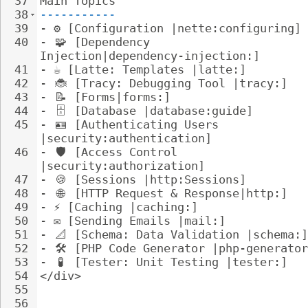
37
Main Topics
38
-----------
39
- 
⚙️ [Configuration |nette:configuring]
40
- 
🧩
 [Dependency 
Injection|dependency-injection:]
41
- 
☕ [Latte: Templates |latte:]
42
- 
🐞
 [Tracy: Debugging Tool |tracy:]
43
- 
📝
 [Forms|forms:]
44
- 
🗄
️ [Database |database:guide]
45
- 
🪪
 [Authenticating Users 
|security:authentication]
46
- 
🛡
️ [Access Control 
|security:authorization]
47
- 
🍪
 [Sessions |http:Sessions]
48
- 
🌐
 [HTTP Request & Response|http:]
49
- 
⚡ [Caching |caching:]
50
- 
✉️ [Sending Emails |mail:]
51
- 
📐
 [Schema: Data Validation |schema:]
52
- 
🛠
️ [PHP Code Generator |php-generato
53
- 
🧪
 [Tester: Unit Testing |tester:]
54
</div>
55
56