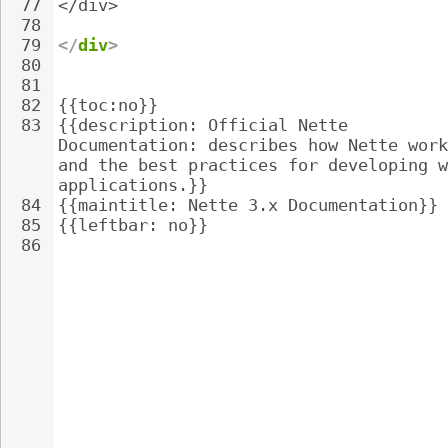
77
</div>
78
79
</
div
>
80
81
82
{{toc:no}}
83
{{description: Official Nette 
Documentation: describes how Nette work
and the best practices for developing w
applications.}}
84
{{maintitle: Nette 3.x Documentation}}
85
{{leftbar: no}}
86